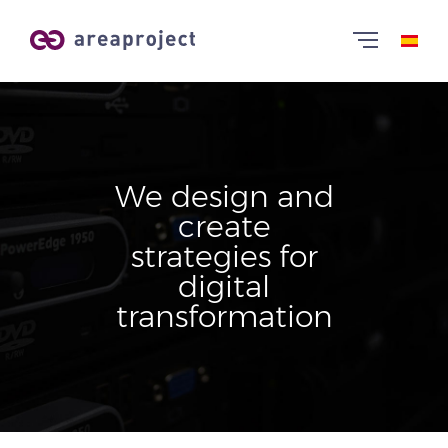
We design and
create
strategies for
digital
transformation