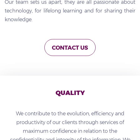
Our team sets us apart, they are all passionate about
technology, for lifelong learning and for sharing their
knowledge.
CONTACT US
QUALITY
We contribute to the evolution, efficiency and
productivity of our clients through services of
maximum confidence in relation to the
confidentiality and integrity of the information.
We