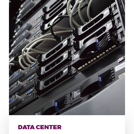
DATA CENTER