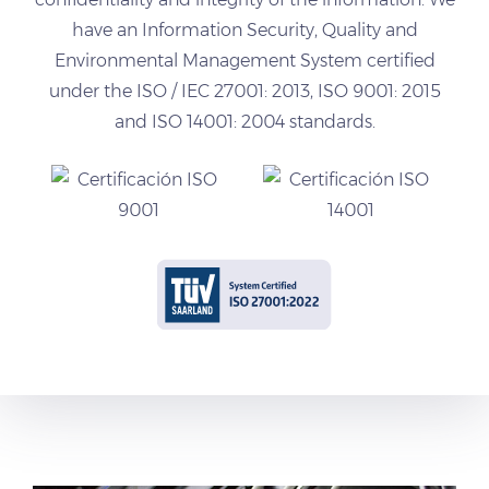
have an Information Security, Quality and
Environmental Management System certified
under the ISO / IEC 27001: 2013, ISO 9001: 2015
and ISO 14001: 2004 standards.