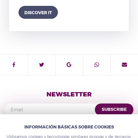
DISCOVER IT
NEWSLETTER
SUBSCRIBE
INFORMACIÓN BÁSICAS SOBRE COOKIES
Utilizamos cookies y tecnologías similares propias y de terceros,