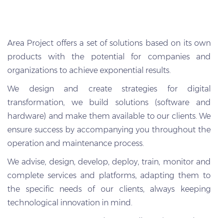
Area Project offers a set of solutions based on its own
products with the potential for companies and
organizations to achieve exponential results.
We design and create strategies for digital
transformation, we build solutions (software and
hardware) and make them available to our clients. We
ensure success by accompanying you throughout the
operation and maintenance process.
We advise, design, develop, deploy, train, monitor and
complete services and platforms, adapting them to
the specific needs of our clients, always keeping
technological innovation in mind.