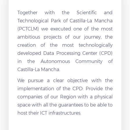
Together with the Scientific and
Technological Park of Castilla-La Mancha
(PCTCLM) we executed one of the most
ambitious projects of our journey, the
creation of the most technologically
developed Data Processing Center (CPD)
in the Autonomous Community of
Castilla-La Mancha.
We pursue a clear objective with the
implementation of the CPD: Provide the
companies of our Region with a physical
space with all the guarantees to be able to
host their ICT infrastructures.